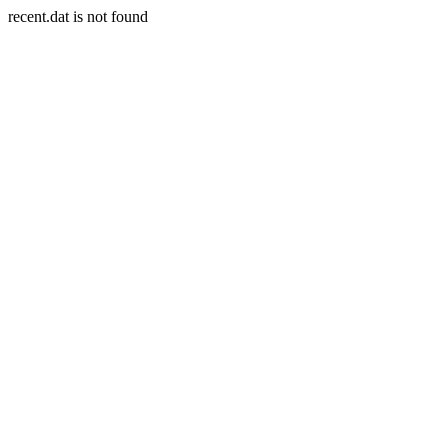
recent.dat is not found